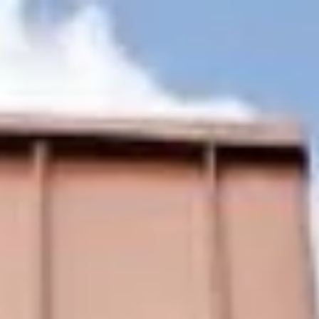
Home
Photo Gallery
Our Rooms
Our Ho