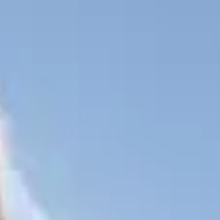
Book Now
tel
Our Town
Our Details
Contact Us