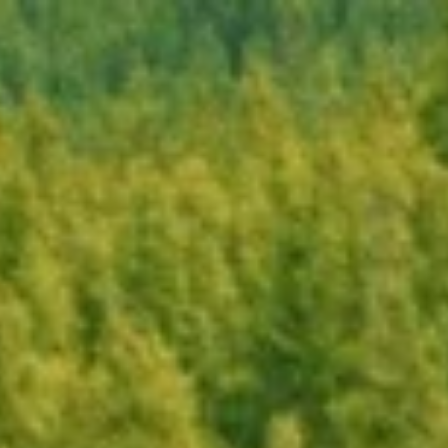
Book Now