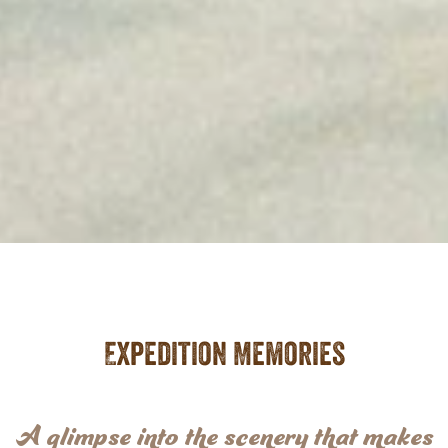
Expedition Memories
A glimpse into the scenery that makes