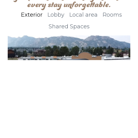
every stay unforgettable.
Exterior
Lobby
Local area
Rooms
Shared Spaces