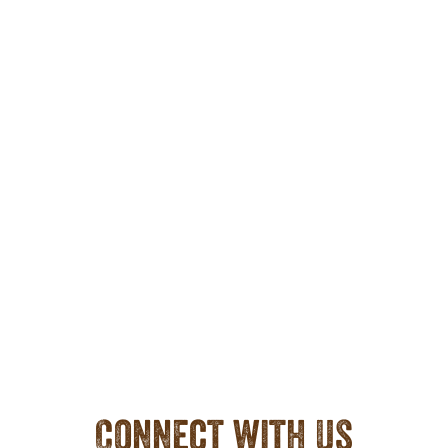
Connect with Us