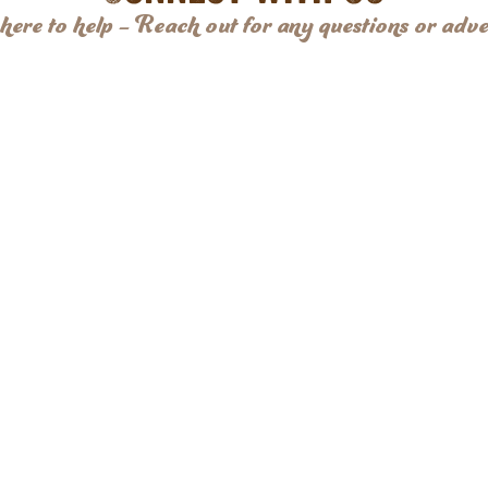
here to help – Reach out for any questions or adve