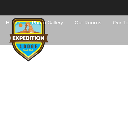
Home
Photo Gallery
Our Rooms
Our T