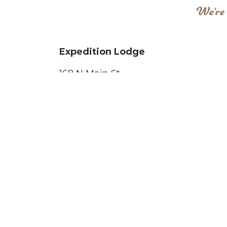
We’re 
Expedition Lodge
168 N Main St
Moab, UT 84532
Phone Numbers
Phone :
(435) 259-6147
Fax:
(435) 259-5556