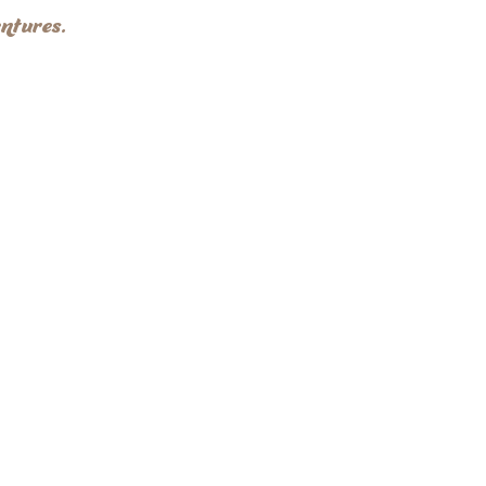
ntures.