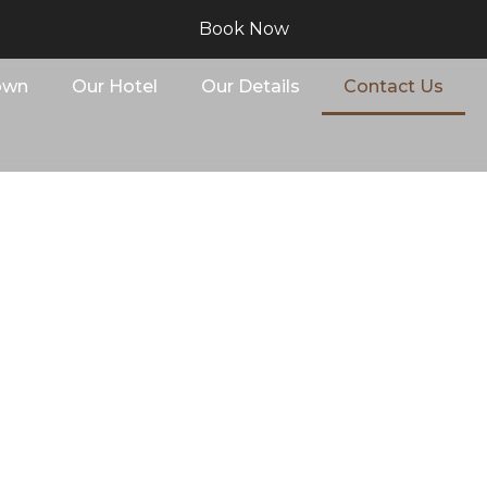
Book Now
own
Our Hotel
Our Details
Contact Us