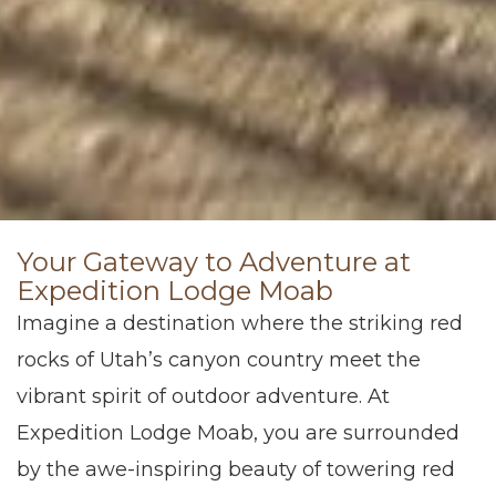
Your Gateway to Adventure at
Expedition Lodge Moab
Imagine a destination where the striking red
rocks of Utah’s canyon country meet the
vibrant spirit of outdoor adventure. At
Expedition Lodge Moab, you are surrounded
by the awe-inspiring beauty of towering red