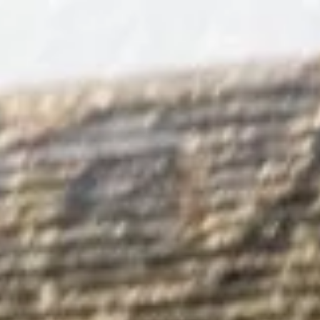
Book Now