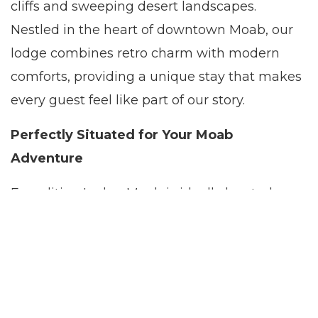
cliffs and sweeping desert landscapes.
Nestled in the heart of downtown Moab, our
lodge combines retro charm with modern
comforts, providing a unique stay that makes
every guest feel like part of our story.
Perfectly Situated for Your Moab
Adventure
Expedition Lodge Moab is ideally located as
your gateway to the adventure capital of
Utah. From the moment you step into our
welcoming lodge, the spectacular natural
surroundings invite you to embark on a
variety of outdoor experiences. Explore the