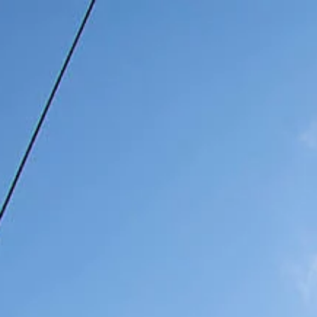
Home
Photo Gallery
Our Rooms
Our T