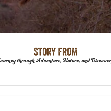
Story from
ourney through Adventure, Nature, and Discove