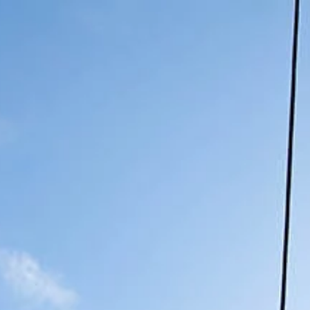
Book Now
own
Our Hotel
Our Details
Contact Us