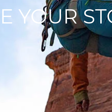
E YOUR ST