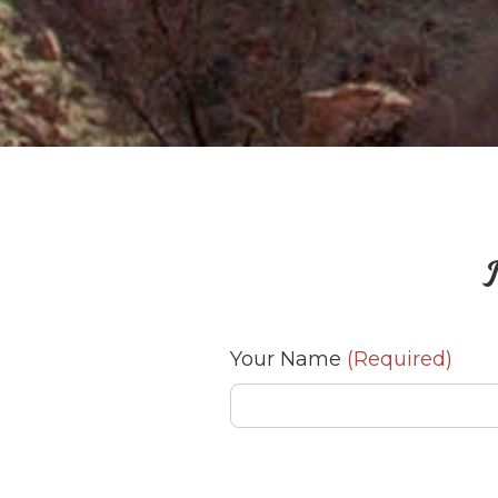
J
Your Name
(Required)
Your Email
(Required)