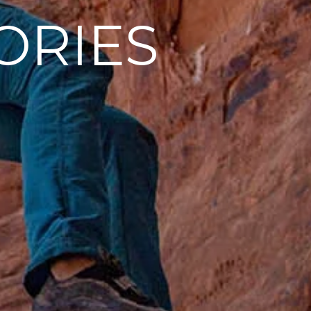
ORIES